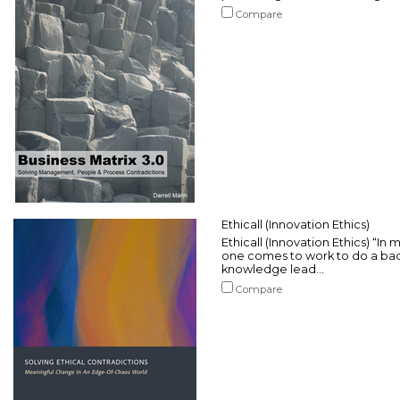
Compare
Ethicall (Innovation Ethics)
Ethicall (Innovation Ethics) “In 
one comes to work to do a bad
knowledge lead...
Compare