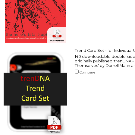
Trend Card Set - for Individual 
140 downloadable double-sided
originally published 'trenDNA
Themselves' by Darrell Mann a
Compare