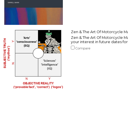
Zen & The Art Of Motorcycle Ma
Zen & The Art Of Motorcycle Mai
your interest in future dates fo
Compare