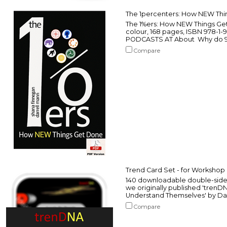
The 1percenters: How NEW Th
The 1%ers: How NEW Things Get
colour, 168 pages, ISBN 978-1
PODCASTS AT About Why do 98% o
Compare
Trend Card Set - for Workshop
140 downloadable double-sided
we originally published 'trenD
Understand Themselves' by Da
Compare