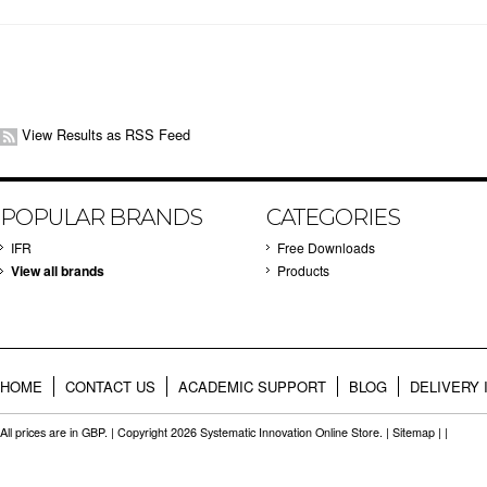
View Results as RSS Feed
POPULAR BRANDS
CATEGORIES
IFR
Free Downloads
View all brands
Products
HOME
CONTACT US
ACADEMIC SUPPORT
BLOG
DELIVERY 
All prices are in
GBP
. | Copyright 2026 Systematic Innovation Online Store. |
Sitemap
| |