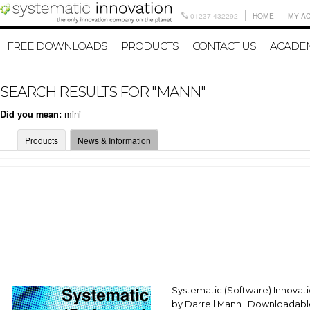
01237 432292
HOME
MY A
FREE DOWNLOADS
PRODUCTS
CONTACT US
ACADEM
SEARCH RESULTS FOR "MANN"
mini
Did you mean:
Products
News & Information
Systematic (Software) Innovat
by Darrell Mann Downloadable 