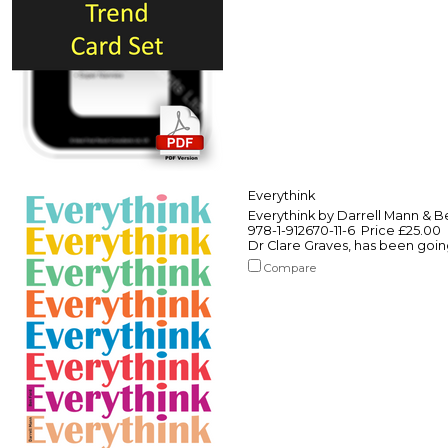
Everythink
Everythink by Darrell Mann & B
978-1-912670-11-6 Price £25.00
Dr Clare Graves, has been going
Compare