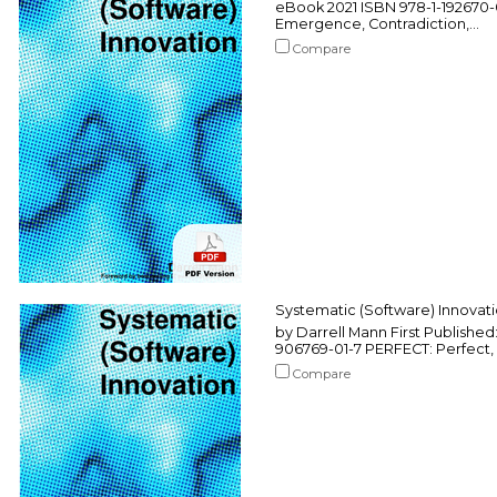
eBook 2021 ISBN 978-1-192670-
Emergence, Contradiction,...
Compare
Systematic (Software) Innovat
by Darrell Mann First Published
906769-01-7 PERFECT: Perfect, 
Compare