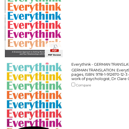
Everythink - GERMAN TRANSLA
GERMAN TRANSLATION: Everythin
pages, ISBN: 978-1-912670-12-
work of psychologist, Dr Clare 
Compare