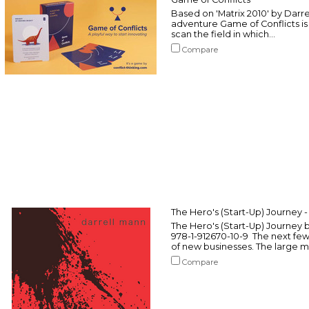
Based on 'Matrix 2010' by Darre
adventure Game of Conflicts is
scan the field in which...
Compare
The Hero's (Start-Up) Journey 
The Hero's (Start-Up) Journey 
978-1-912670-10-9 The next fe
of new businesses. The large major
Compare