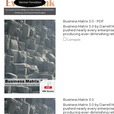
Business Matrix 3.0 - PDF
Business Matrix 3.0 by Darrell
pushed nearly every enterprise
producing ever-diminishing retu
Compare
Business Matrix 3.0
Business Matrix 3.0 by Darrell
pushed nearly every enterprise
producing ever-diminishing retu