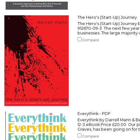
The Hero's (Start-Up) Journey
The Hero's (Start-Up) Journey 
912670-09-3 The next few year
businesses. The large majority wil
Compare
Everythink - PDF
Everythink by Darrell Mann & B
12-3 eBook Price £20.00 Our pi
Graves, has been going on for th
Compare