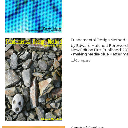
Fundamental Design Method - 
by Edward Matchett Foreword b
New Edition First Published: 2
- making Media-plus-Matter mea
Compare
Game of Conflicts