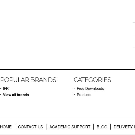
POPULAR BRANDS
CATEGORIES
IFR
Free Downloads
View all brands
Products
HOME
CONTACT US
ACADEMIC SUPPORT
BLOG
DELIVERY 