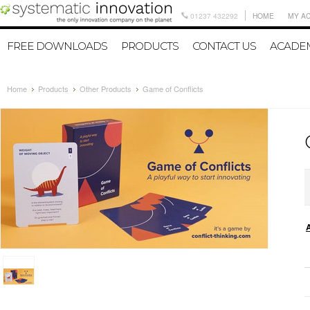
01237 432292
HOME
MY A
FREE DOWNLOADS
PRODUCTS
CONTACT US
ACADEM
Home
Products
Other Products
Game of Conflicts