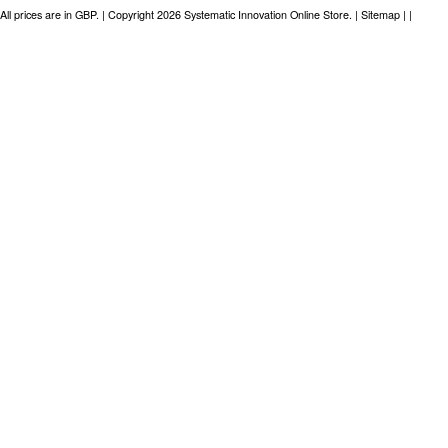
All prices are in
GBP
. | Copyright 2026 Systematic Innovation Online Store. |
Sitemap
| |