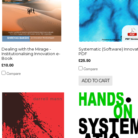
Dealing with the Mirage -
Systematic (Software) Innova
Institutionalising Innovation e-
PDF
Book
£25.50
£10.00
Compare
Compare
ADD TO CART