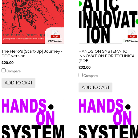
The Hero's (Start-Up) Journey -
HANDS ON SYSTEMATIC
PDF version
INNOVATION FOR TECHNICAL
(PDF)
£20.00
£32.00
Compare
Compare
ADD TO CART
ADD TO CART