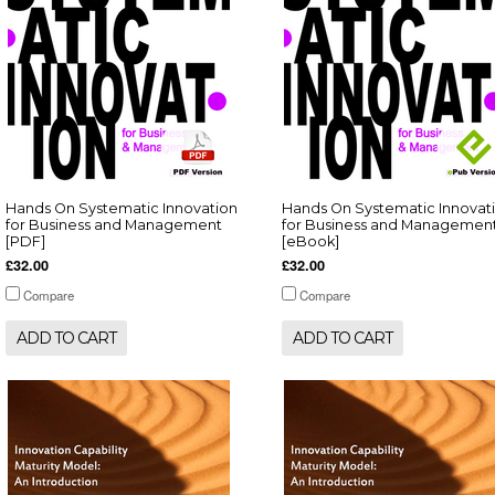
Hands On Systematic Innovation
Hands On Systematic Innovat
for Business and Management
for Business and Managemen
[PDF]
[eBook]
£32.00
£32.00
Compare
Compare
ADD TO CART
ADD TO CART