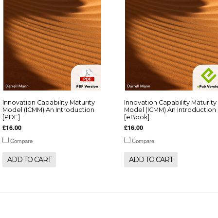
Innovation Capability Maturity
Innovation Capability Maturity
Model (ICMM) An Introduction
Model (ICMM) An Introduction
[PDF]
[eBook]
£16.00
£16.00
Compare
Compare
ADD TO CART
ADD TO CART