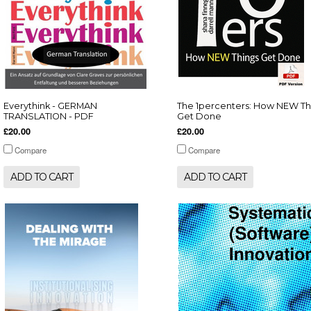
Everythink - GERMAN
The 1percenters: How NEW Th
TRANSLATION - PDF
Get Done
£20.00
£20.00
Compare
Compare
ADD TO CART
ADD TO CART