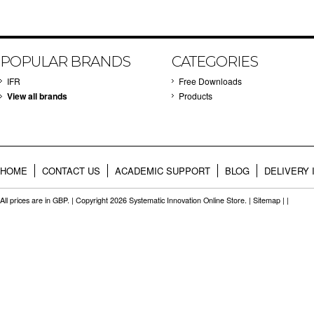
POPULAR BRANDS
CATEGORIES
IFR
Free Downloads
View all brands
Products
HOME
CONTACT US
ACADEMIC SUPPORT
BLOG
DELIVERY 
All prices are in
GBP
. | Copyright 2026 Systematic Innovation Online Store. |
Sitemap
| |