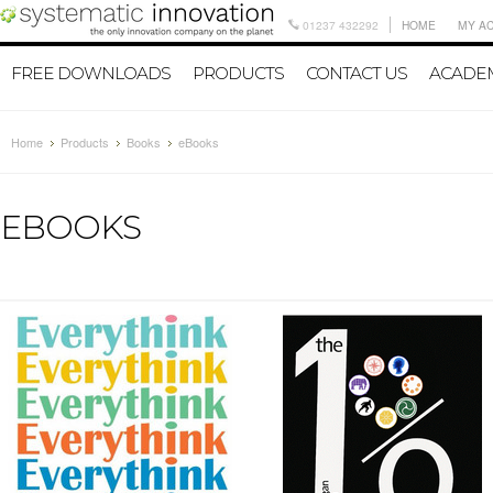
01237 432292
HOME
MY A
FREE DOWNLOADS
PRODUCTS
CONTACT US
ACADEM
Home
Products
Books
eBooks
EBOOKS