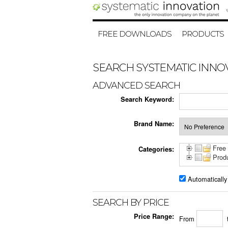
FREE DOWNLOADS
PRODUCTS
SEARCH SYSTEMATIC INNO
ADVANCED SEARCH
Search Keyword:
Brand Name:
Free
Categories:
Prod
Automatically
SEARCH BY PRICE
Price Range:
From