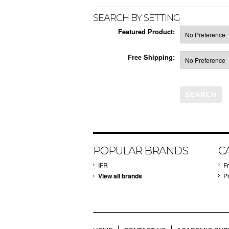
SEARCH BY SETTING
Featured Product:
Free Shipping:
POPULAR BRANDS
C
IFR
F
View all brands
P