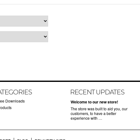
ATEGORIES
RECENT UPDATES
ree Downloads
Welcome to our new store!
roducts
The store was built to aid you, our
customers, to have a better
experience with …