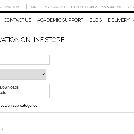
01237 432292
HOME
MY ACCOUNT
SIGN IN
OR
CREATE AN ACCOUNT
VIE
CONTACT US
ACADEMIC SUPPORT
BLOG
DELIVERY I
VATION ONLINE STORE
 Downloads
ucts
 search sub categories
to